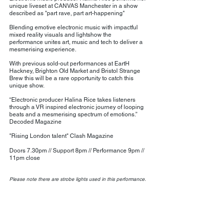
unique liveset at CANVAS Manchester in a show
described as "part rave, part art-happening"
Blending emotive electronic music with impactful
mixed reality visuals and lightshow the
performance unites art, music and tech to deliver a
mesmerising experience.
With previous sold-out performances at EartH
Hackney, Brighton Old Market and Bristol Strange
Brew this will be a rare opportunity to catch this
unique show.
“Electronic producer Halina Rice takes listeners
through a VR inspired electronic journey of looping
beats and a mesmerising spectrum of emotions.”
Decoded Magazine
"Rising London talent" Clash Magazine
Doors 7.30pm // Support 8pm // Performance 9pm //
11pm close
Please note there are strobe lights used in this performance.
Privacy Policy | Terms and Conditions