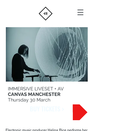
IMMERSIVE LIVESET + AV
CANVAS MANCHESTER
Thursday 30 March
BUY TICKETS >
Electronic music producer Halina Rice performs her