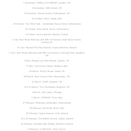
7 November: HERE at OUTERNET, London, UK
6 November: SWX, Bristol, UK
4 November: Rescue Rooms, Nottingham, UK
25 October: HALL, Padua, Italy
23 October: The Other Side - Amsterdam Dance Event, Netherlands
18 October: Rote Fabrik, Zurich, Switzerland
4 October: Sonica Istanbul, Istanbul, Turkey
5 July: New Music Biennial with BBC Orchestras, South Bank Centre,
LondonUK
14 June: Beyond The Pale Festival, County Wicklow, Ireland
7 June: New Music Biennial with BBC Orchestras, St George's Hall, Bradford,
UK
3 May: Polygon Live 360 Festival, London, UK
17 May: Concentrico Agora, Modena, Italy
29 March: Project House, Leeds, UK
28 March: New Century Hall, Manchester, UK
21 March: SGW3, Glasgow, UK
13 & 14 March: The Old Market, Brighton, UK
6 March: LAV, Lisbon, Portugal
1 March: CAP10100, Turin, Italy
27 February: Melkweg, Amsterdam, Netherlands
28 February: Hacienda, Rome, Italy
23 February: Cyprus Avenue, Cork, Ireland
21 & 22 February: The Button Factory, Dublin, Ireland
20 February: Mandela Hall, Belfast, Northern Ireland
6 February: Le Petit Bain, Paris, France