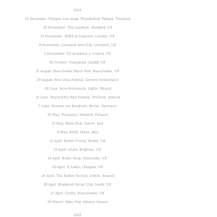
2024
14 December: Polygon Live stage, Wonderfruit, Pattaya, Thailand
29 November: The Leadmill, Sheffield, UK
15 November: HERE at Outernet, London, UK
8 November: Liverpool Arts Club, Liverpool, UK
2 November: O2 Academy 2, Oxford, UK
31 October: Tramshed, Cardiff, UK
31 August: Manchester Psych Fest, Manchester, UK
29 August: Nox Orea Festival, Geneva Switzerland
28 June: Inne Brzmienia, Lublin, Poland
21 June: Beyond the Pale Festival, Wicklow, Ireland
7 June: Kantine am Berghain, Berlin, Germany
30 May: Korjaamo, Helsinki, Finland
10 May, Plaza Klub, Zurich, Italy
8 May, BASE, Milan, Italy
12 April: Bristol Trinity, Bristol, UK
13 April: Chalk, Brighton, UK
19 April: Boiler Shop, Newcastle, UK
20 April: St Luke's, Glasgow, UK
24 April: The Button Factory, Dublin, Ireland
26 April: Brudenell Social Club, Leeds, UK
27 April: Gorilla, Manchester, UK
30 March: Eden Fest, Athens, Greece
2023