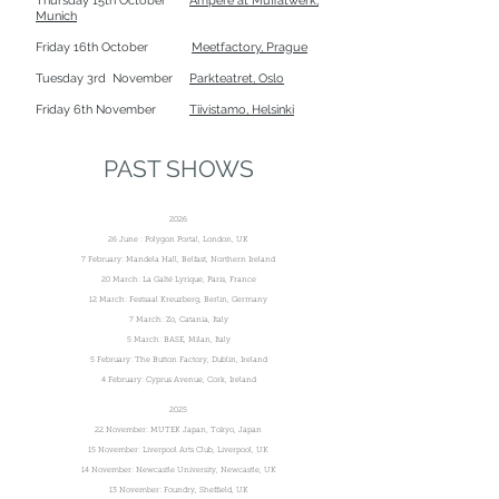
Thursday 15th October
Ampere at Muffatwerk,
Munich
Friday 16th October
Meetfactory, Prague
Tuesday 3rd November
Parkteatret, Oslo
Friday 6th November
Tiivistamo, Helsinki
PAST SHOWS
2026
26 June : Polygon Portal, London, UK
7 February: Mandela Hall, Belfast, Northern Ireland
20 March: La Gaîté Lyrique, Paris, France
12 March: Festsaal Kreuzberg, Berlin, Germany
7 March: Zo, Catania, Italy
5 March: BASE, Milan, Italy
5 February: The Button Factory, Dublin, Ireland
4 February: Cyprus Avenue, Cork, Ireland
2025
22 November: MUTEK Japan, Tokyo, Japan
15 November: Liverpool Arts Club, Liverpool, UK
14 November: Newcastle University, Newcastle, UK
13 November: Foundry, Sheffield, UK