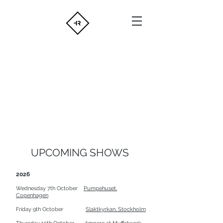
UPCOMING SHOWS
2026
Wednesday 7th October
Pumpehuset,
Copenhagen
Friday 9th October
Slaktkyrkan, Stockholm