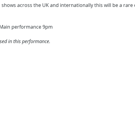
e shows across the UK and internationally this will be a rare
 Main performance 9pm
used in this performance.