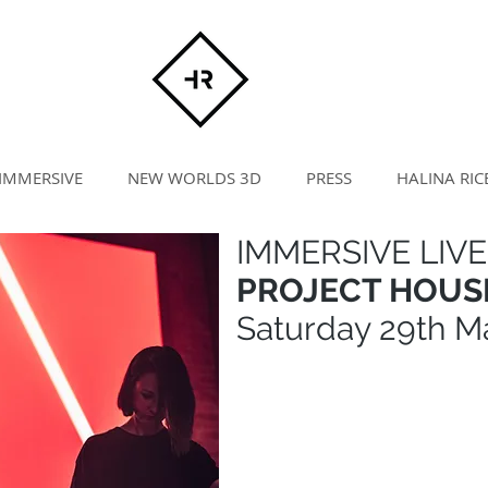
IMMERSIVE
NEW WORLDS 3D
PRESS
HALINA RIC
IMMERSIVE LIVE
PROJECT HOUSE
Saturday 29th M