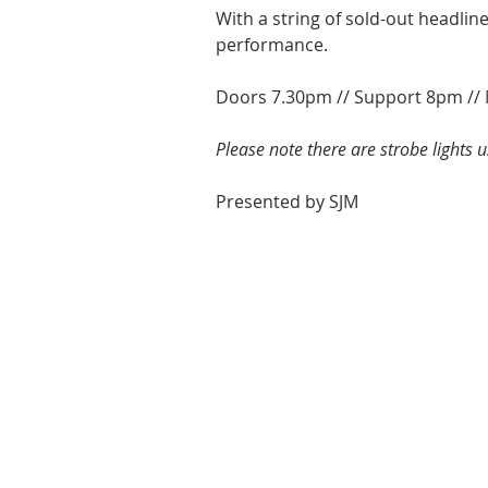
With a string of sold-out headlin
performance.
Doors 7.30pm // Support 8pm //
Please note there are strobe lights 
Presented by SJM