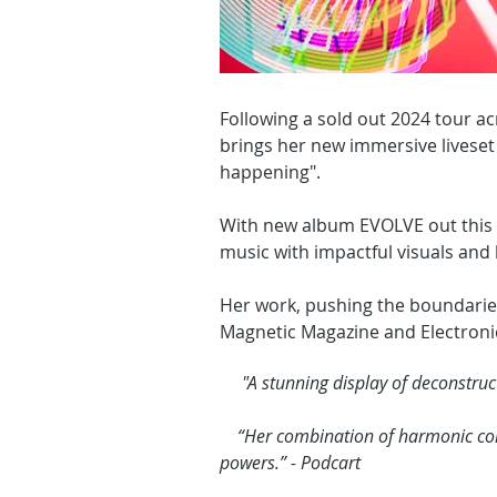
Following a sold out 2024 tour a
brings her new immersive liveset
happening".
With new album EVOLVE out this A
music with impactful visuals and
Her work, pushing the boundarie
Magnetic Magazine and Electroni
"A stunning display of deconstruct
“Her combination of harmonic compl
powers.” - Podcart