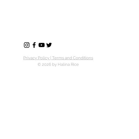
Privacy Policy | Terms and Conditions
© 2026 by Halina Rice