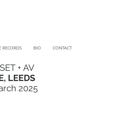
E RECORDS
BIO
CONTACT
SET + AV
, LEEDS
arch 2025