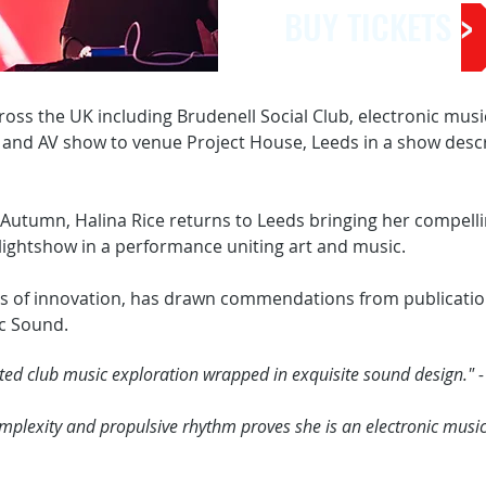
BUY TICKETS >
cross the UK including Brudenell Social Club, electronic mus
 and AV show to venue Project House, Leeds in a show descri
utumn, Halina Rice returns to Leeds bringing her compelli
 lightshow in a performance uniting art and music.
s of innovation, has drawn commendations from publicatio
c Sound.
ed club music exploration wrapped in exquisite sound design." -
exity and propulsive rhythm proves she is an electronic musicia