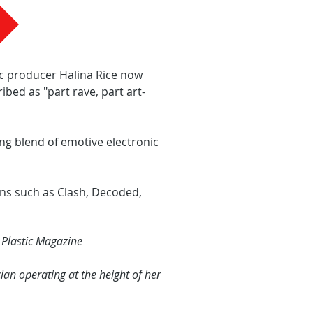
ic producer Halina Rice now
bed as "part rave, part art-
ng blend of emotive electronic
ns such as Clash, Decoded,
 Plastic Magazine
n operating at the height of her