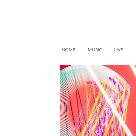
HOME
MUSIC
LIVE