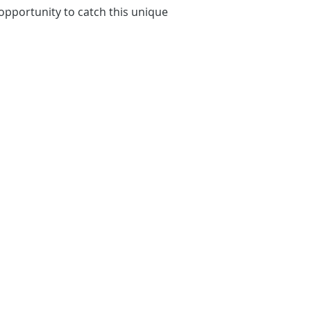
 opportunity to catch this unique