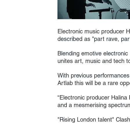
Electronic music producer H
described as "part rave, par
Blending emotive electronic 
unites art, music and tech t
With previous performances 
Artlab this will be a rare op
“Electronic producer Halina 
and a mesmerising spectru
"Rising London talent" Cla