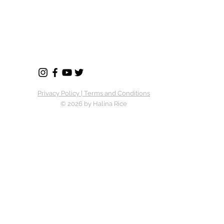
Privacy Policy | Terms and Conditions
© 2026 by Halina Rice