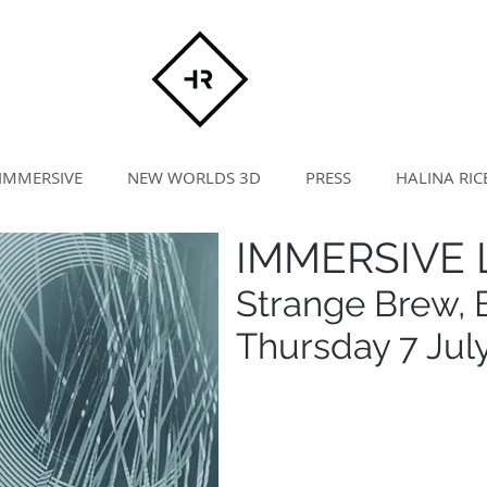
IMMERSIVE
NEW WORLDS 3D
PRESS
HALINA RIC
IMMERSIVE L
Strange Brew, B
Thursday 7 Jul