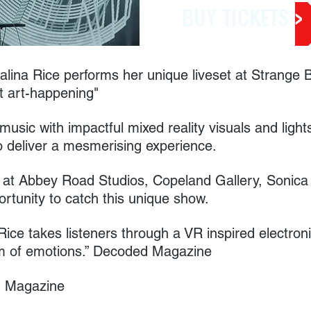
BUY TICKETS >
alina Rice performs her unique liveset at Strange 
t art-happening"
music with impactful mixed reality visuals and lig
o deliver a mesmerising experience.
at Abbey Road Studios, Copeland Gallery, Sonica A
portunity to catch this unique show.
Rice takes listeners through a VR inspired electron
m of emotions.” Decoded Magazine
sh Magazine