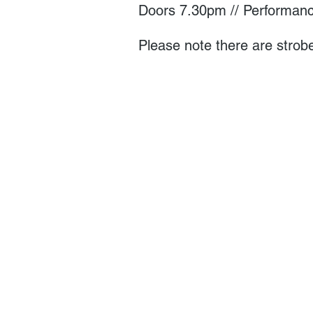
Doors 7.30pm // Performanc
Please note there are strobe