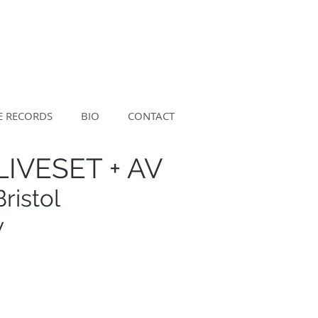
E RECORDS
BIO
CONTACT
IVESET + AV
ristol
y