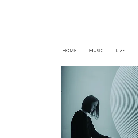
HOME
MUSIC
LIVE