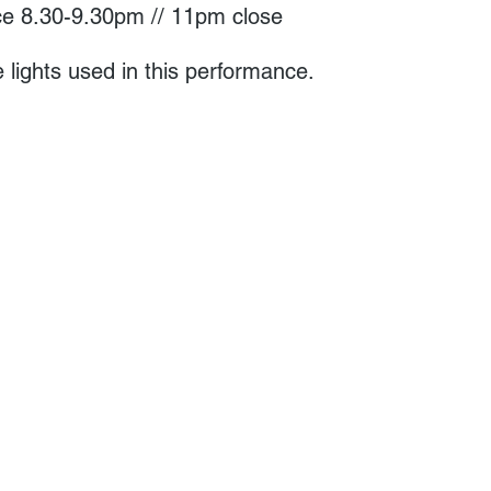
e 8.30-9.30pm // 11pm close
 lights used in this performance.