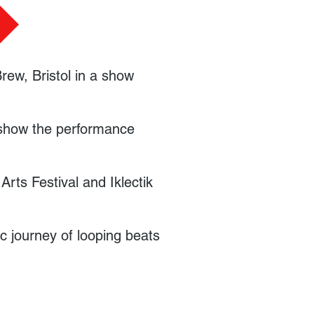
Brew, Bristol in a show
htshow the performance
rts Festival and Iklectik
ic journey of looping beats