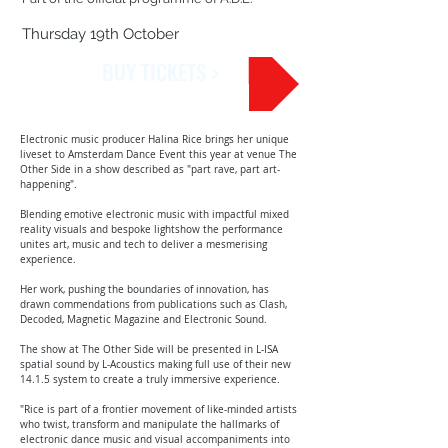
Thursday 19th October
BUY TICKETS >
Electronic music producer Halina Rice brings her unique
liveset to Amsterdam Dance Event this year at venue The
Other Side in a show described as "part rave, part art-
happening".
Blending emotive electronic music with impactful mixed
reality visuals and bespoke lightshow the performance
unites art, music and tech to deliver a mesmerising
experience.
Her work, pushing the boundaries of innovation, has
drawn commendations from publications such as Clash,
Decoded, Magnetic Magazine and Electronic Sound.
The show at The Other Side will be presented in L-ISA
spatial sound by L-Acoustics making full use of their new
14.1.5 system to create a truly immersive experience.
"Rice is part of a frontier movement of like-minded artists
who twist, transform and manipulate the hallmarks of
electronic dance music and visual accompaniments into