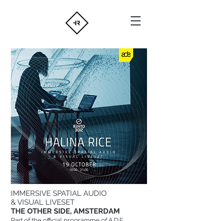
IMMERSIVE SPATIAL AUDIO
& VISUAL LIVESET
THE OTHER SIDE, AMSTERDAM
Part of the official programme of A.D.E.