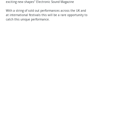
exciting new shapes" Electronic Sound Magazine
With a string of sold out performances across the UK and
at international festivals this will be a rare opportunity to
catch this unique performance.
DJ from 7.00pm // Main performance 8pm - 1 hour set
Please note there are strobe lights used in this performance.
Privacy Policy | Terms and Conditions
© 2026 by Halina Rice